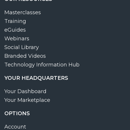
Masterclasses
Training
eGuides
Webinars
Social Library
Branded Videos
Technology Information Hub
YOUR HEADQUARTERS
Your Dashboard
Your Marketplace
OPTIONS
Account