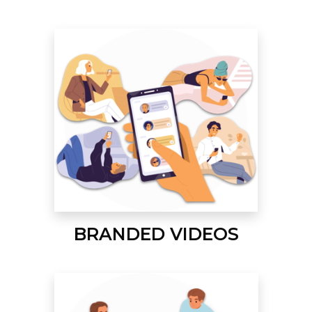
BRANDED VIDEOS