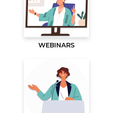
WEBINARS