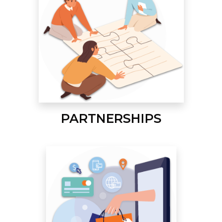
PARTNERSHIPS