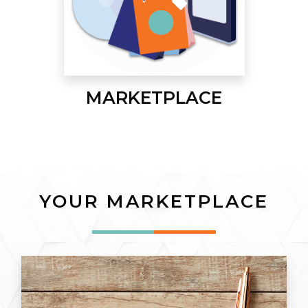
MARKETPLACE
YOUR MARKETPLACE