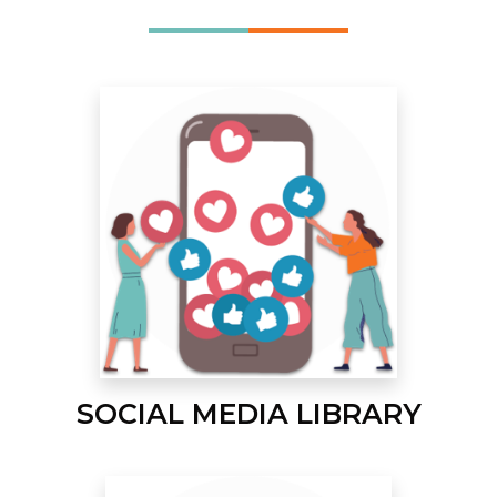
SOCIAL MEDIA LIBRARY