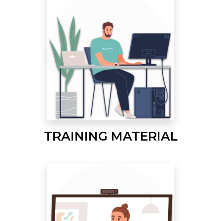
TRAINING MATERIAL