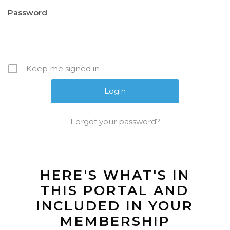
Password
Keep me signed in
Forgot your password?
HERE'S WHAT'S IN
THIS PORTAL AND
INCLUDED IN YOUR
MEMBERSHIP