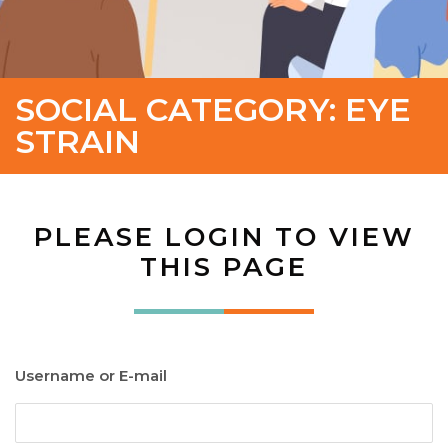
SOCIAL CATEGORY:
EYE
STRAIN
PLEASE LOGIN TO VIEW
THIS PAGE
Username or E-mail