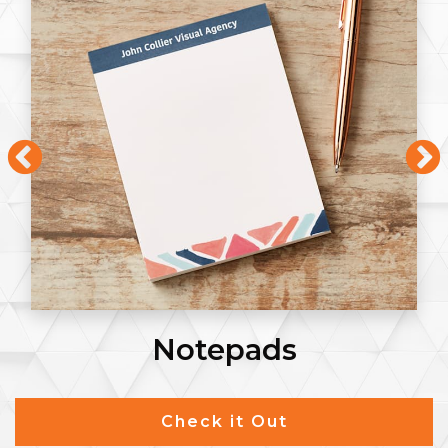
Notepads
Check it Out