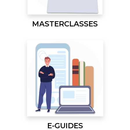
MASTERCLASSES
E-GUIDES