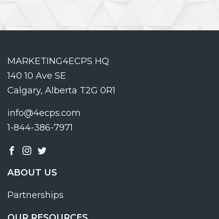
MARKETING4ECPS HQ
140 10 Ave SE
Calgary, Alberta T2G 0R1
info@4ecps.com
1-844-386-7971
ABOUT US
Partnerships
OUR RESOURCES