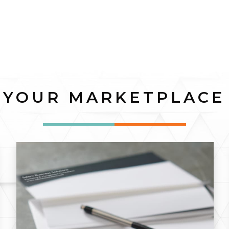
YOUR MARKETPLACE