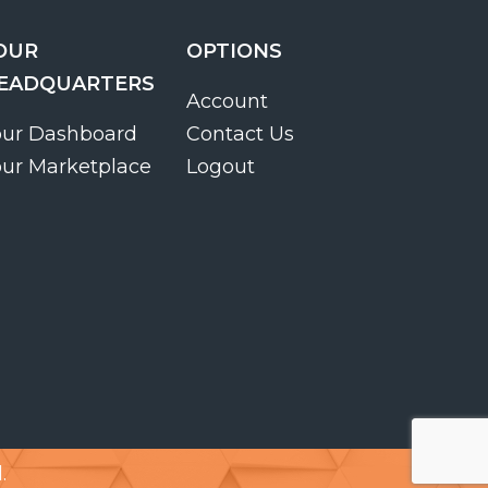
OUR
OPTIONS
EADQUARTERS
Account
our Dashboard
Contact Us
our Marketplace
Logout
.