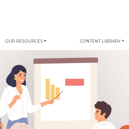
OUR RESOURCES
CONTENT LIBRARY