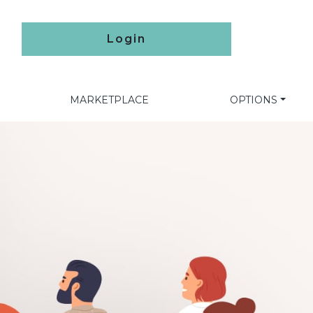
Login
MARKETPLACE
OPTIONS