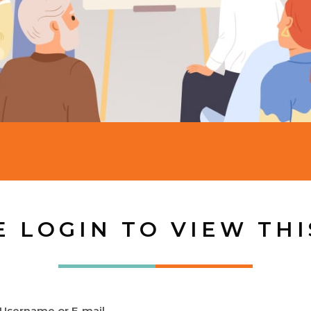
E LOGIN TO VIEW THI
Username or E-mail