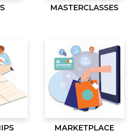
S
MASTERCLASSES
IPS
MARKETPLACE