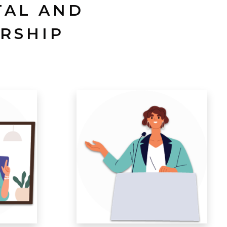
TAL AND
RSHIP