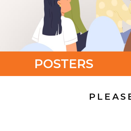
POSTERS
PLEAS