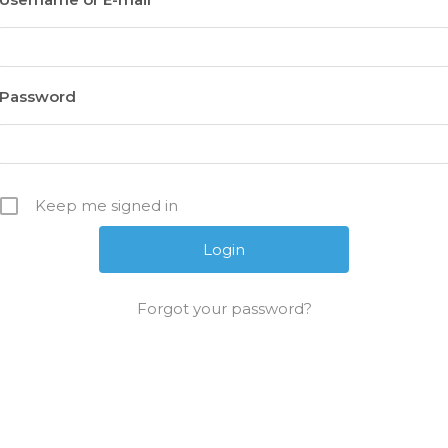
Password
Keep me signed in
Forgot your password?