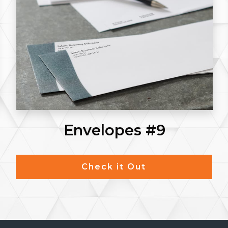
Envelopes #9
Check it Out