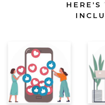
HERE'S
INCL