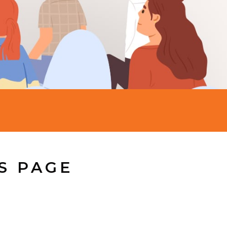
S PAGE