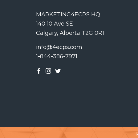
MARKETING4ECPS HQ
140 10 Ave SE
Calgary, Alberta T2G 0R1
info@4ecps.com
1-844-386-7971