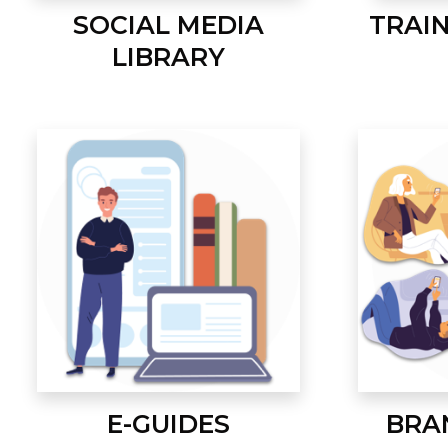
SOCIAL MEDIA
TRAI
LIBRARY
E-GUIDES
BRA