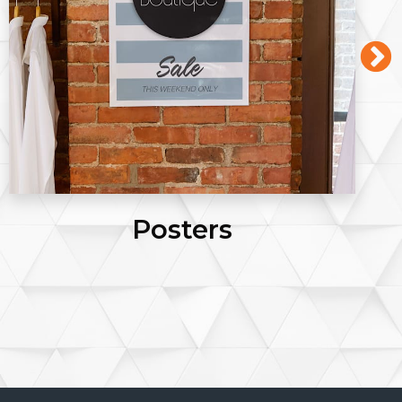
Posters