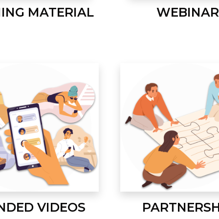
NING MATERIAL
WEBINAR
NDED VIDEOS
PARTNERSH