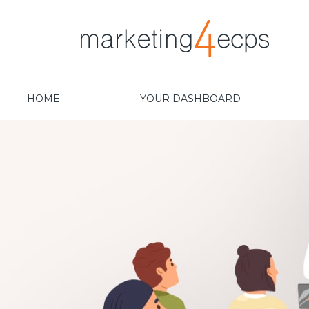
HOME
YOUR DASHBOARD