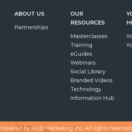
ABOUT US
OUR
Y
RESOURCES
H
Partnerships
Masterclasses
Y
Training
Y
eGuides
Webinars
Social Library
Branded Videos
Technology
Information Hub
Powered by
POD Marketing inc.
All rights reserved