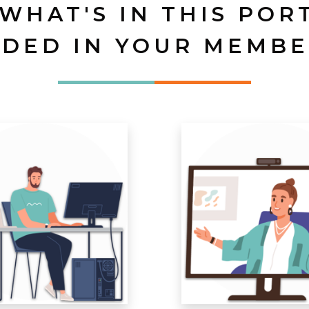
 WHAT'S IN THIS POR
UDED IN YOUR MEMBE