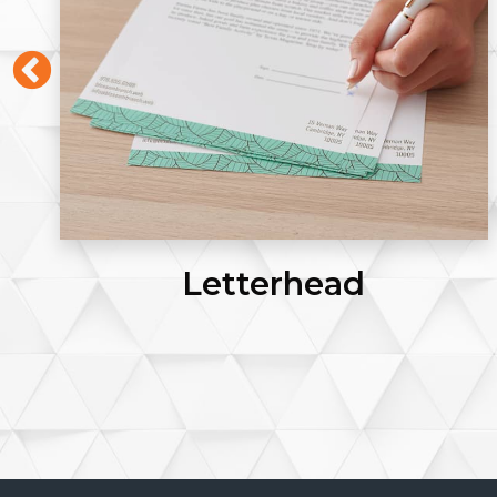
Letterhead