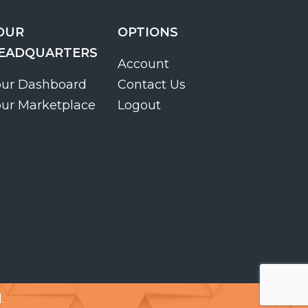
OUR
OPTIONS
EADQUARTERS
Account
our Dashboard
Contact Us
our Marketplace
Logout
.