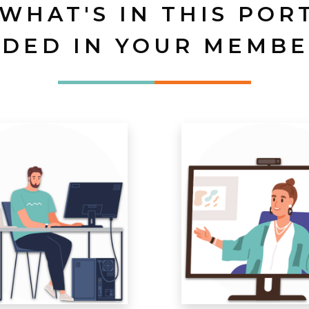
 WHAT'S IN THIS POR
UDED IN YOUR MEMBE