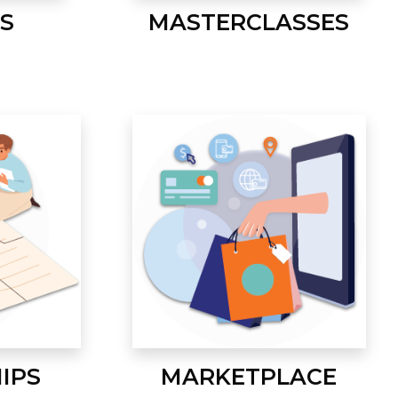
S
MASTERCLASSES
IPS
MARKETPLACE