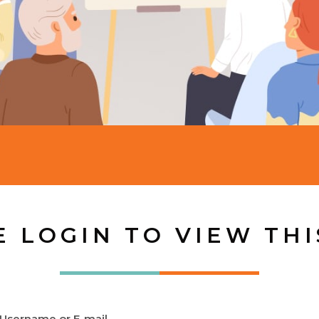
E LOGIN TO VIEW THI
Username or E-mail