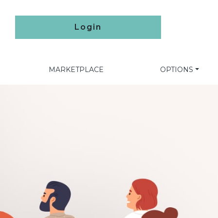
Login
MARKETPLACE
OPTIONS