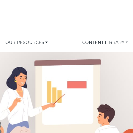
OUR RESOURCES
CONTENT LIBRARY