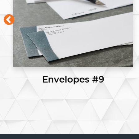
Posters