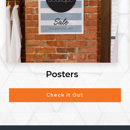
Postcards
Check it Out