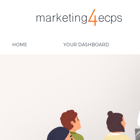
HOME
YOUR DASHBOARD