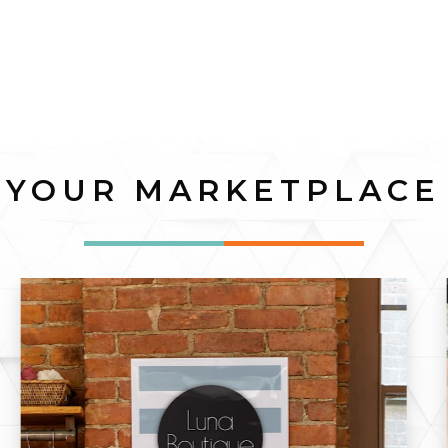
YOUR MARKETPLACE