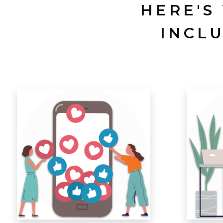
HERE'S
INCL