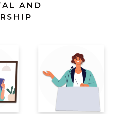
TAL AND
RSHIP