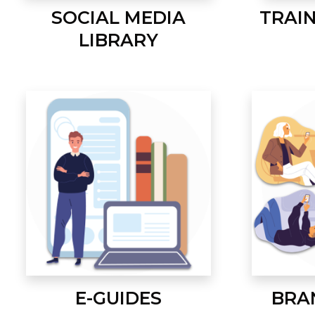
SOCIAL MEDIA
TRAI
LIBRARY
E-GUIDES
BRA