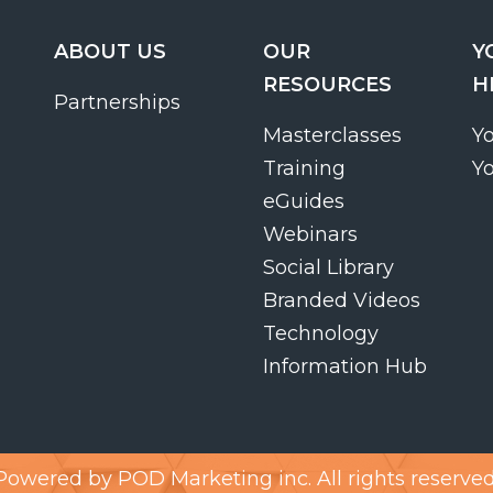
ABOUT US
OUR
Y
RESOURCES
H
Partnerships
Masterclasses
Y
Training
Y
eGuides
Webinars
Social Library
Branded Videos
Technology
Information Hub
Powered by
POD Marketing inc.
All rights reserved