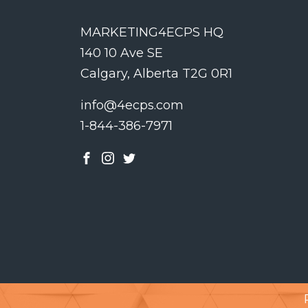
MARKETING4ECPS HQ
140 10 Ave SE
Calgary, Alberta T2G 0R1
info@4ecps.com
1-844-386-7971