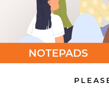
NOTEPADS
PLEAS