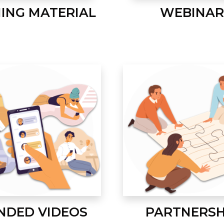
NING MATERIAL
WEBINAR
NDED VIDEOS
PARTNERSH