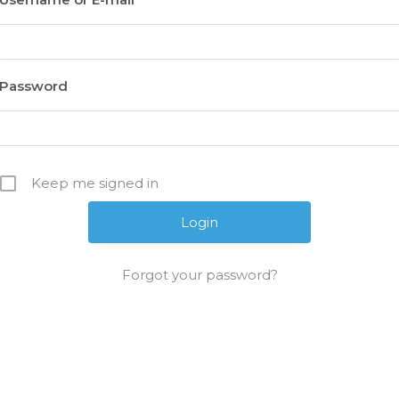
Password
Keep me signed in
Forgot your password?