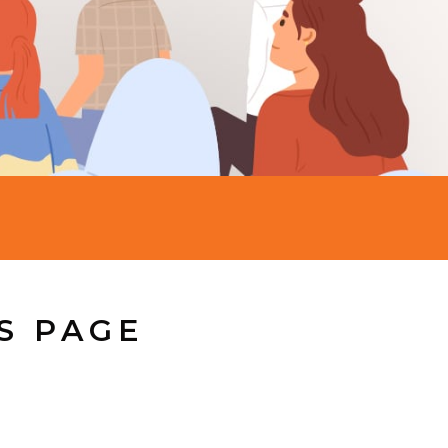
S PAGE