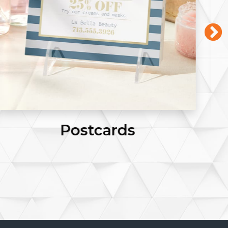
Business Cards