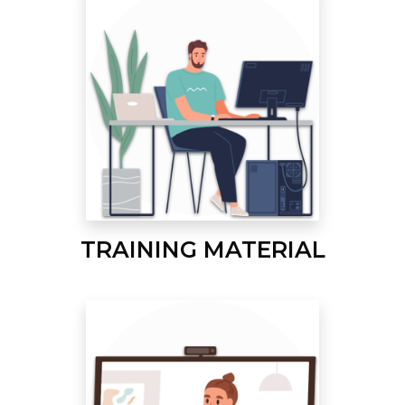
TRAINING MATERIAL