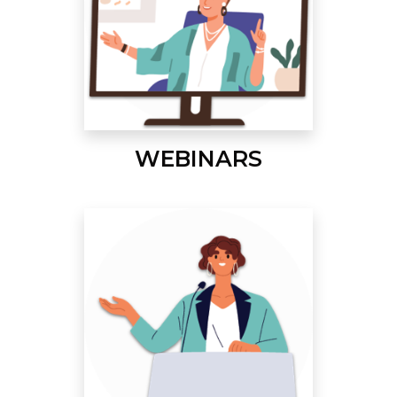
WEBINARS