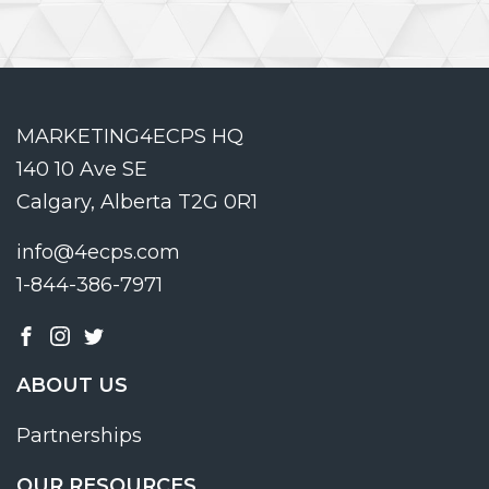
MARKETING4ECPS HQ
140 10 Ave SE
Calgary, Alberta T2G 0R1
info@4ecps.com
1-844-386-7971
ABOUT US
Partnerships
OUR RESOURCES