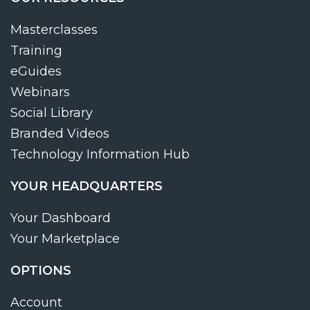
Masterclasses
Training
eGuides
Webinars
Social Library
Branded Videos
Technology Information Hub
YOUR HEADQUARTERS
Your Dashboard
Your Marketplace
OPTIONS
Account