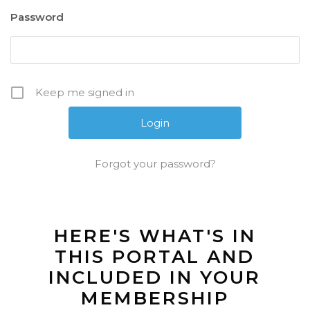
Password
Keep me signed in
Forgot your password?
HERE'S WHAT'S IN
THIS PORTAL AND
INCLUDED IN YOUR
MEMBERSHIP