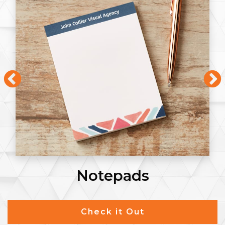
Notepads
Check it Out