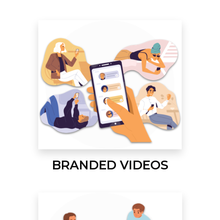
BRANDED VIDEOS