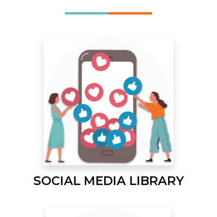
SOCIAL MEDIA LIBRARY