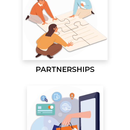
PARTNERSHIPS