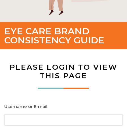
EYE CARE BRAND
CONSISTENCY GUIDE
PLEASE LOGIN TO VIEW
THIS PAGE
Username or E-mail