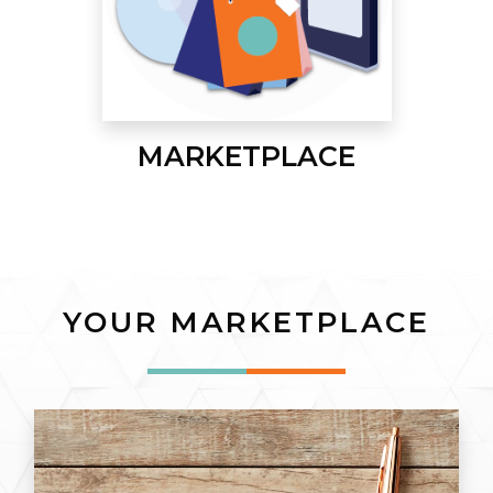
MARKETPLACE
YOUR MARKETPLACE