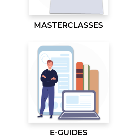
MASTERCLASSES
E-GUIDES