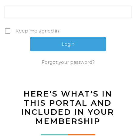
Keep me signed in
Forgot your password?
HERE'S WHAT'S IN
THIS PORTAL AND
INCLUDED IN YOUR
MEMBERSHIP