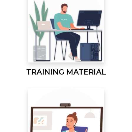
TRAINING MATERIAL