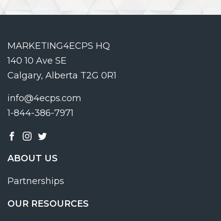
MARKETING4ECPS HQ
140 10 Ave SE
Calgary, Alberta T2G 0R1
info@4ecps.com
1-844-386-7971
ABOUT US
Partnerships
OUR RESOURCES