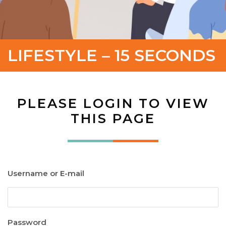
LIFESTYLE – 15 SECONDS
PLEASE LOGIN TO VIEW
THIS PAGE
Username or E-mail
Password