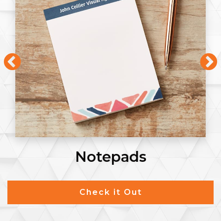
Notepads
Check it Out