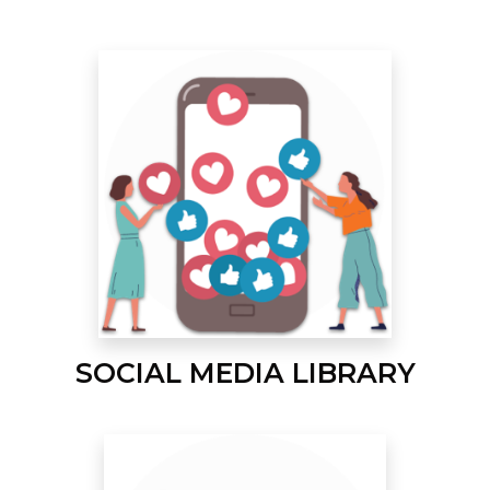
SOCIAL MEDIA LIBRARY