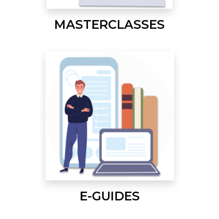
MASTERCLASSES
E-GUIDES