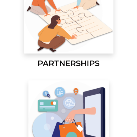
PARTNERSHIPS