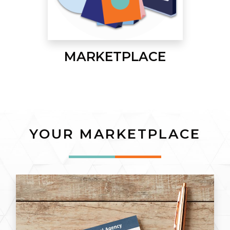
MARKETPLACE
YOUR MARKETPLACE