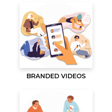
BRANDED VIDEOS