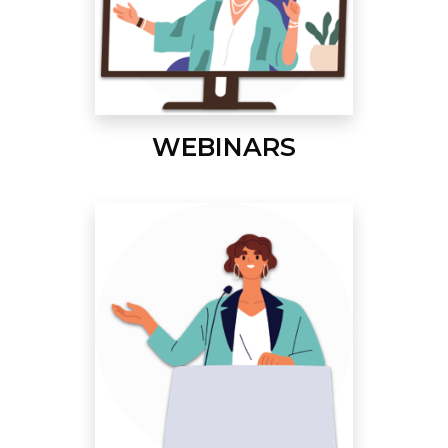
WEBINARS