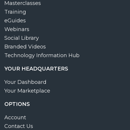
Masterclasses
Training
eGuides
Webinars
Social Library
Branded Videos
Technology Information Hub
YOUR HEADQUARTERS
Your Dashboard
Your Marketplace
OPTIONS
Account
Contact Us